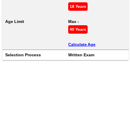
18 Years
Age Limit
Max - 
40 Years
Calculate Age
Selection Process
Written Exam