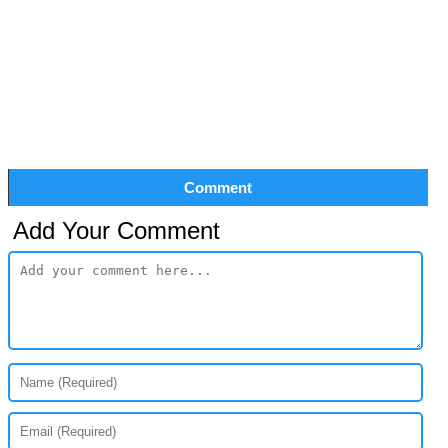
Comment
Add Your Comment