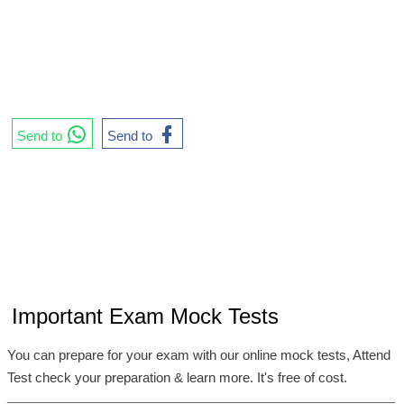
Send to
Send to
Important Exam Mock Tests
You can prepare for your exam with our online mock tests, Attend
Test check your preparation & learn more. It's free of cost.