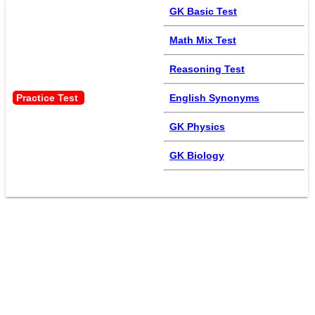
GK Basic Test
Math Mix Test
Reasoning Test
Practice Test 
English Synonyms
GK Physics
GK Biology