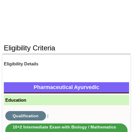
Eligibility Criteria
Eligibility Details
Pharmaceutical Ayurvedic
Education
Qualification
:
10+2 Intermediate Exam with Biology / Mathematics