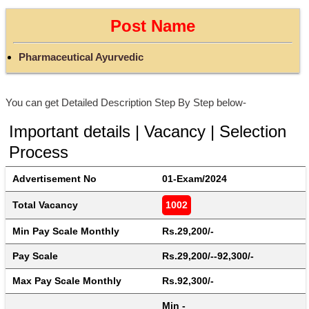
Post Name
Pharmaceutical Ayurvedic
You can get Detailed Description Step By Step below-
Important details | Vacancy | Selection
Process
Advertisement No
01-Exam/2024
Total Vacancy
1002
Min Pay Scale Monthly
Rs.29,200/-
Pay Scale
Rs.29,200/--92,300/-
Max Pay Scale Monthly
Rs.92,300/-
Min - 