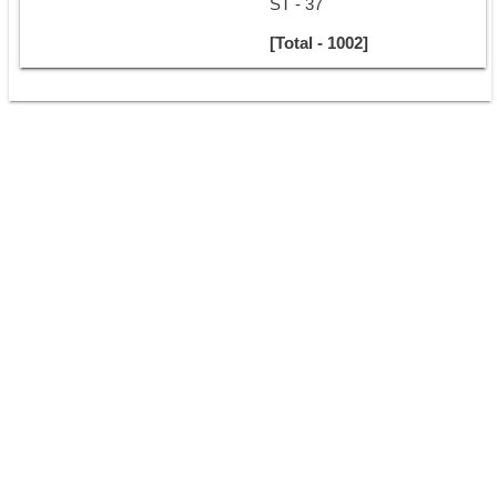
ST - 37
[Total - 1002]