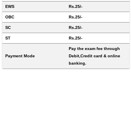
EWS
Rs.25/-
OBC
Rs.25/-
SC
Rs.25/-
ST
Rs.25/-
Pay the exam fee through 
Payment Mode
Debit,Credit card & online 
banking.