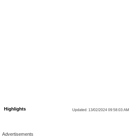
Highlights
Updated:
13/02/2024 09:58:03:AM
Advertisements