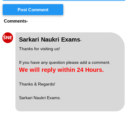
Post Comment
Comments-
S
Sarkari Naukri Exams
-
Thanks for visiting us!
If you have any question please add a comment.
We will reply within 24 Hours.
Thanks & Regards!
Sarkari Naukri Exams.