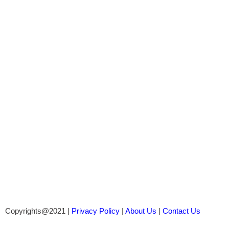
Copyrights@2021 |
Privacy Policy
|
About Us
|
Contact Us