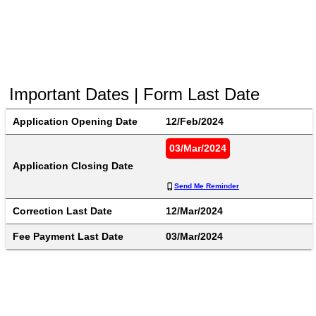
Important Dates | Form Last Date
Application Opening Date
12/Feb/2024
03/Mar/2024
Application Closing Date
Send Me Reminder
Correction Last Date
12/Mar/2024
Fee Payment Last Date
03/Mar/2024