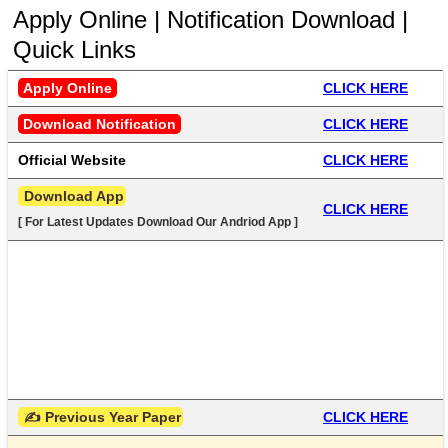
Apply Online | Notification Download |
Quick Links
Apply Online
CLICK HERE
Download Notification
CLICK HERE
Official Website
CLICK HERE
 Download App
CLICK HERE
[ For Latest Updates Download Our Andriod App ]
 ✍ Previous Year Paper
CLICK HERE