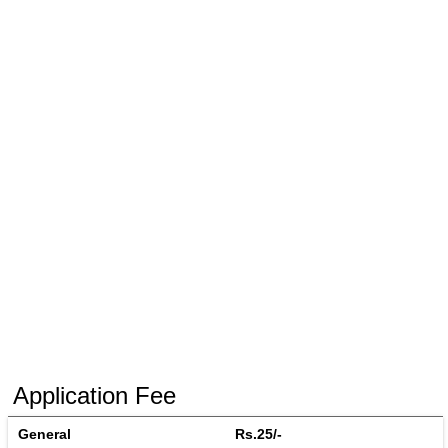
Application Fee
General
Rs.25/-