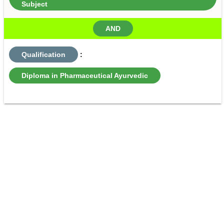
Subject
AND
Qualification
:
Diploma in Pharmaceutical Ayurvedic