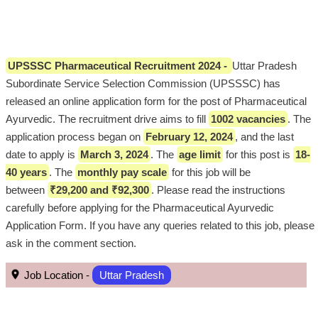
UPSSSC Pharmaceutical Recruitment 2024 -
Uttar Pradesh
Subordinate Service Selection Commission (UPSSSC) has
released an online application form for the post of Pharmaceutical
Ayurvedic. The recruitment drive aims to fill
1002 vacancies
. The
application process began on
February 12, 2024
, and the last
date to apply is
March 3, 2024
. The
age limit
for this post is
18-
40 years
. The
monthly pay scale
for this job will be
between
₹29,200 and ₹92,300
. Please read the instructions
carefully before applying for the Pharmaceutical Ayurvedic
Application Form. If you have any queries related to this job, please
ask in the comment section.
Job Location -
Uttar Pradesh