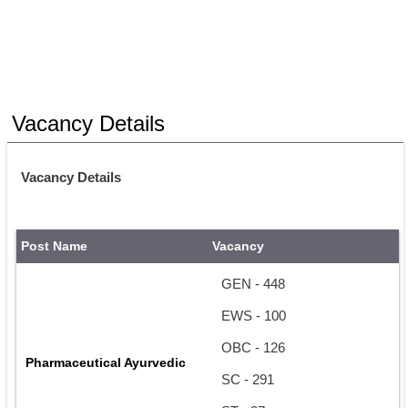
Vacancy Details
Vacancy Details
Post Name
Vacancy
GEN - 448
EWS - 100
OBC - 126
Pharmaceutical Ayurvedic
SC - 291