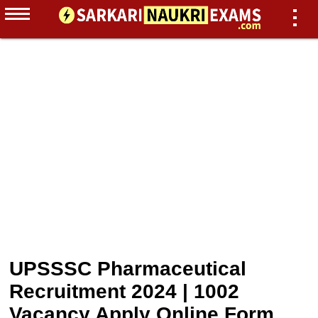
UPSSSC Pharmaceutical
Recruitment 2024 | 1002
Vacancy Apply Online Form