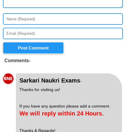
Post Comment
Comments-
S
Sarkari Naukri Exams
-
Thanks for visiting us!
If you have any question please add a comment.
We will reply within 24 Hours.
Thanks & Regards!