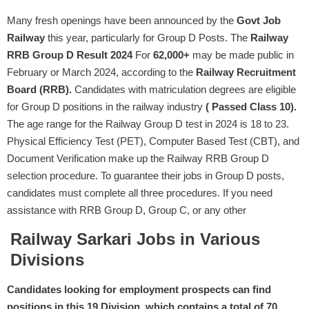
Many fresh openings have been announced by the
Govt Job
Railway
this year, particularly for Group D Posts. The
Railway
RRB Group D Result 2024
For
62,000+
may be made public in
February or March 2024, according to the
Railway Recruitment
Board (RRB).
Candidates with matriculation degrees are eligible
for Group D positions in the railway industry
( Passed Class 10).
The age range for the Railway Group D test in 2024 is 18 to 23.
Physical Efficiency Test (PET), Computer Based Test (CBT), and
Document Verification make up the Railway RRB Group D
selection procedure. To guarantee their jobs in Group D posts,
candidates must complete all three procedures. If you need
assistance with RRB Group D, Group C, or any other
Railway Sarkari Jobs in Various
Divisions
Candidates looking for employment prospects can find
positions in this 19 Division, which contains a total of 70