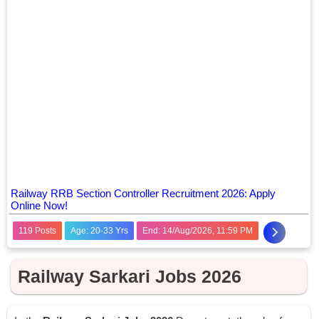
Railway RRB Section Controller Recruitment 2026: Apply
Online Now!
119 Posts
Age: 20-33 Yrs
End: 14/Aug/2026, 11:59 PM
Railway Sarkari Jobs 2026