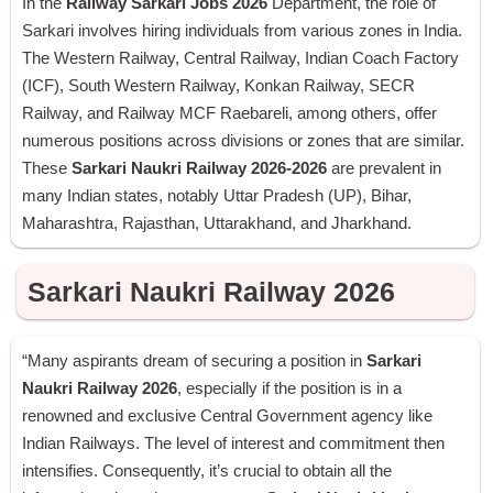
In the
Railway Sarkari Jobs 2026
Department, the role of
Sarkari involves hiring individuals from various zones in India.
The Western Railway, Central Railway, Indian Coach Factory
(ICF), South Western Railway, Konkan Railway, SECR
Railway, and Railway MCF Raebareli, among others, offer
numerous positions across divisions or zones that are similar.
These
Sarkari Naukri Railway 2026-2026
are prevalent in
many Indian states, notably Uttar Pradesh (UP), Bihar,
Maharashtra, Rajasthan, Uttarakhand, and Jharkhand.
Sarkari Naukri Railway 2026
“Many aspirants dream of securing a position in
Sarkari
Naukri Railway 2026
, especially if the position is in a
renowned and exclusive Central Government agency like
Indian Railways. The level of interest and commitment then
intensifies. Consequently, it’s crucial to obtain all the