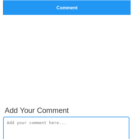
Comment
Add Your Comment