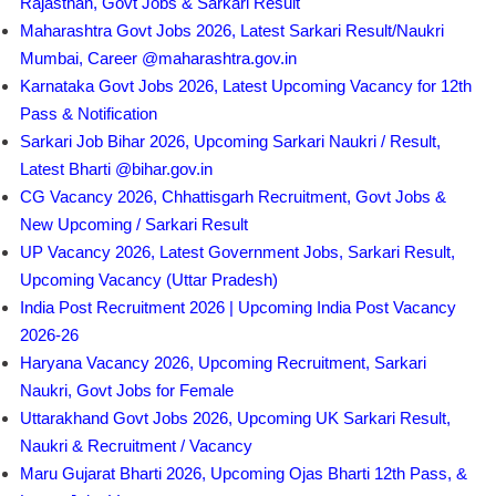
Rajasthan, Govt Jobs & Sarkari Result
Maharashtra Govt Jobs 2026, Latest Sarkari Result/Naukri
Mumbai, Career @maharashtra.gov.in
Karnataka Govt Jobs 2026, Latest Upcoming Vacancy for 12th
Pass & Notification
Sarkari Job Bihar 2026, Upcoming Sarkari Naukri / Result,
Latest Bharti @bihar.gov.in
CG Vacancy 2026, Chhattisgarh Recruitment, Govt Jobs &
New Upcoming / Sarkari Result
UP Vacancy 2026, Latest Government Jobs, Sarkari Result,
Upcoming Vacancy (Uttar Pradesh)
India Post Recruitment 2026 | Upcoming India Post Vacancy
2026-26
Haryana Vacancy 2026, Upcoming Recruitment, Sarkari
Naukri, Govt Jobs for Female
Uttarakhand Govt Jobs 2026, Upcoming UK Sarkari Result,
Naukri & Recruitment / Vacancy
Maru Gujarat Bharti 2026, Upcoming Ojas Bharti 12th Pass, &