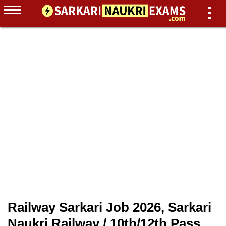
Railway Sarkari Job 2026, Sarkari
Naukri Railway / 10th/12th Pass,