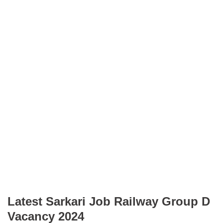
Latest Sarkari Job Railway Group D
Vacancy 2024