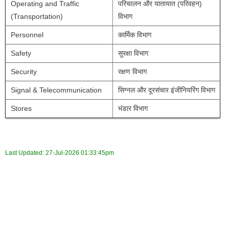
Operating and Traffic 
परिचालन और यातायात (परिवहन) 
(Transportation)
विभाग
Personnel
कार्मिक विभाग
Safety 
सुरक्षा विभाग
Security 
रक्षण विभाग
Signal & Telecommunication
सिग्नल और दूरसंचार इंजीनियरिंग विभाग
Stores
भंडार विभाग
Last Updated:
27-Jul-2026 01:33:45pm