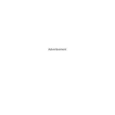
Advertisement