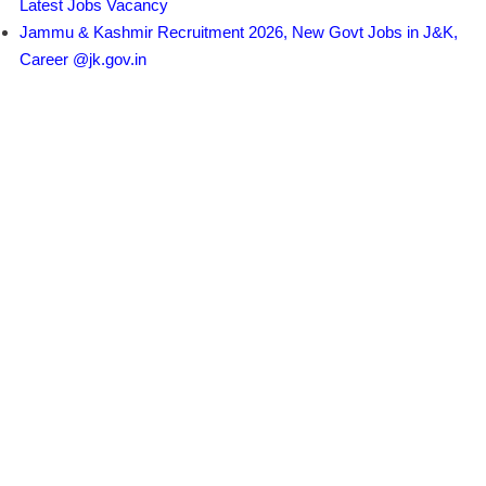
Latest Jobs Vacancy
Jammu & Kashmir Recruitment 2026, New Govt Jobs in J&K,
Career @jk.gov.in