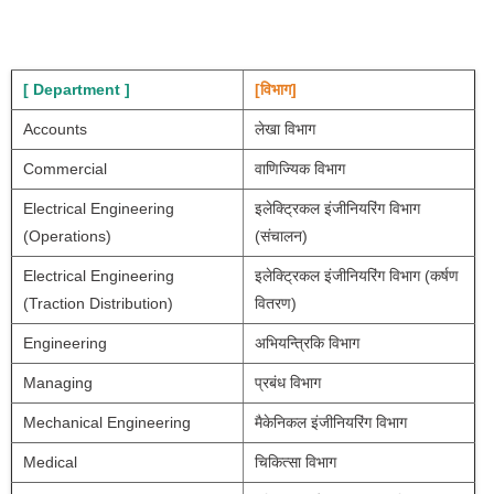
[ Department ]
[विभाग]
Accounts
लेखा विभाग
Commercial
वाणिज्यिक विभाग
Electrical Engineering 
इलेक्ट्रिकल इंजीनियरिंग विभाग 
(Operations)
(संचालन)
Electrical Engineering 
इलेक्ट्रिकल इंजीनियरिंग विभाग (कर्षण 
(Traction Distribution)
वितरण)
Engineering 
अभियन्त्रिकि विभाग
Managing
प्रबंध विभाग
Mechanical Engineering
मैकेनिकल इंजीनियरिंग विभाग
Medical
चिकित्सा विभाग