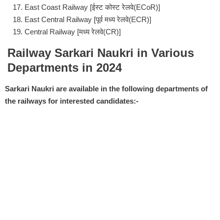
East Coast Railway [ईस्ट कोस्ट रेलवे(ECoR)]
East Central Railway [पूर्व मध्य रेलवे(ECR)]
Central Railway [मध्य रेलवे(CR)]
Railway Sarkari Naukri in Various
Departments in 2024
Sarkari Naukri are available in the following departments of
the railways for interested candidates:-