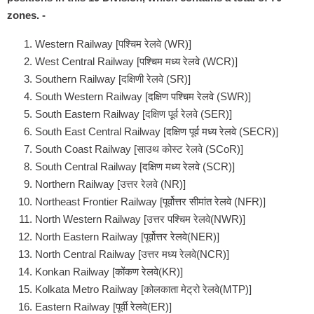
zones. -
Western Railway [पश्चिम रेलवे (WR)]
West Central Railway [पश्चिम मध्य रेलवे (WCR)]
Southern Railway [दक्षिणी रेलवे (SR)]
South Western Railway [दक्षिण पश्चिम रेलवे (SWR)]
South Eastern Railway [दक्षिण पूर्व रेलवे (SER)]
South East Central Railway [दक्षिण पूर्व मध्य रेलवे (SECR)]
South Coast Railway [साउथ कोस्ट रेलवे (SCoR)]
South Central Railway [दक्षिण मध्य रेलवे (SCR)]
Northern Railway [उत्तर रेलवे (NR)]
Northeast Frontier Railway [पूर्वोत्तर सीमांत रेलवे (NFR)]
North Western Railway [उत्तर पश्चिम रेलवे(NWR)]
North Eastern Railway [पूर्वोत्तर रेलवे(NER)]
North Central Railway [उत्तर मध्य रेलवे(NCR)]
Konkan Railway [कोंकण रेलवे(KR)]
Kolkata Metro Railway [कोलकाता मेट्रो रेलवे(MTP)]
Eastern Railway [पूर्वी रेलवे(ER)]