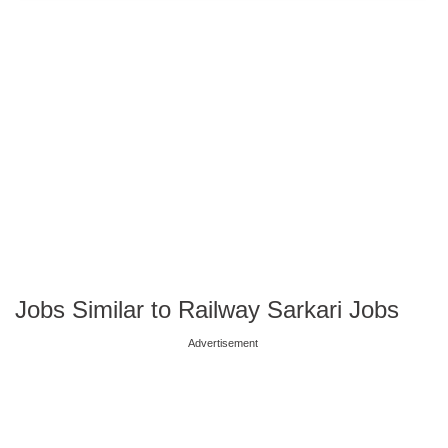
Jobs Similar to Railway Sarkari Jobs
Advertisement