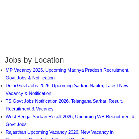
Jobs by Location
MP Vacancy 2026, Upcoming Madhya Pradesh Recruitment,
Govt Jobs & Notification
Delhi Govt Jobs 2026, Upcoming Sarkari Naukri, Latest New
Vacancy & Notification
TS Govt Jobs Notification 2026, Telangana Sarkari Result,
Recruitment & Vacancy
West Bengal Sarkari Result 2026, Upcoming WB Recruitment &
Govt Jobs
Rajasthan Upcoming Vacancy 2026, New Vacancy in