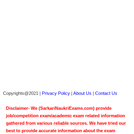
Copyrights@2021 |
Privacy Policy
|
About Us
|
Contact Us
Disclaimer- We (SarkariNaukriExams.com) provide
job/competition exam/academic exam related information
gathered from various reliable sources. We have tried our
best to provide accurate information about the exam