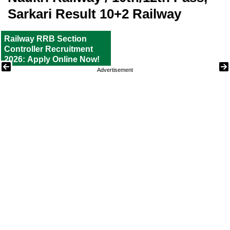
Sarkari Result 10+2 Railway
Railway RRB Section
Controller Recruitment
2026: Apply Online Now!
Advertisement