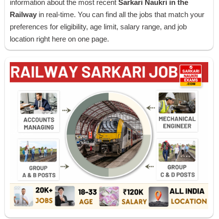
information about the most recent
Sarkari Naukri in the
Railway
in real-time. You can find all the jobs that match your
preferences for eligibility, age limit, salary range, and job
location right here on one page.