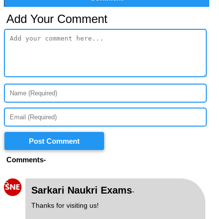
Add Your Comment
Post Comment
Comments-
S
Sarkari Naukri Exams
-
Thanks for visiting us!