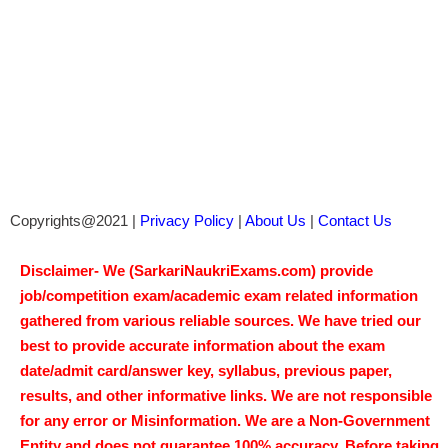
Copyrights@2021 |
Privacy Policy
|
About Us
|
Contact Us
Disclaimer- We (SarkariNaukriExams.com) provide
job/competition exam/academic exam related information
gathered from various reliable sources. We have tried our
best to provide accurate information about the exam
date/admit card/answer key, syllabus, previous paper,
results, and other informative links. We are not responsible
for any error or Misinformation. We are a Non-Government
Entity and does not guarantee 100% accuracy. Before taking