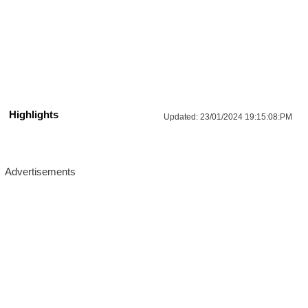
Highlights
Updated:
23/01/2024 19:15:08:PM
Advertisements