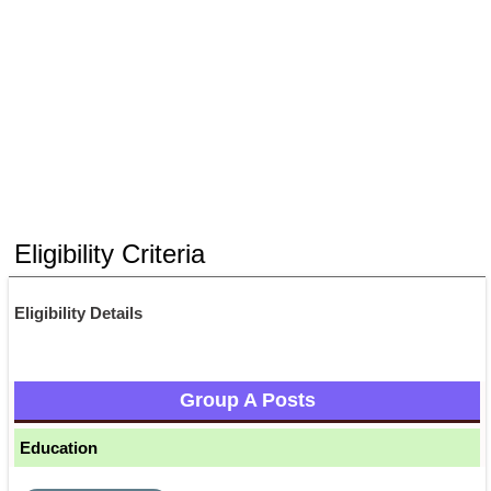
Eligibility Criteria
Eligibility Details
Group A Posts
Education