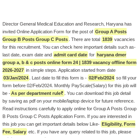
Director General Medical Education and Research, Haryana has
invited Online Application Form for the post of
Group A Posts
Group B Posts Group C Posts
. There are total
1839
vacancies
for this recruitment. You can check here important details such as-
last date, exam date and
admit card date
for
haryana dmer
group a, b & c posts online form 24 | 1839 vacancy offline form
2026-2027
in simple steps. Application started from date
03/Jan/2024
. Last date to fill this form is -
02/Feb/2024
so fill your
form before 02/Feb/2024. Monthly PayScale(Salary) for this job will
be -
As per department rule₹
. You can download this job detail
by saving as pdf on your mobile/laptop device for future reference.
Read instructions carefully to apply online for Group A Posts Group
B Posts Group C Posts Application Form. If you are interested in
this job you can get important details below Like-
Eligibility, Form
Fee, Salary
etc. If you have any query related to this job, please