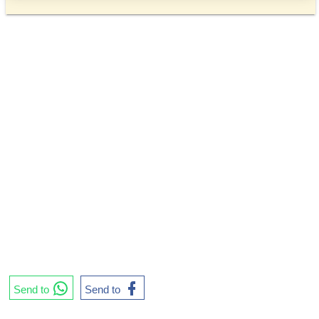
Send to
Send to