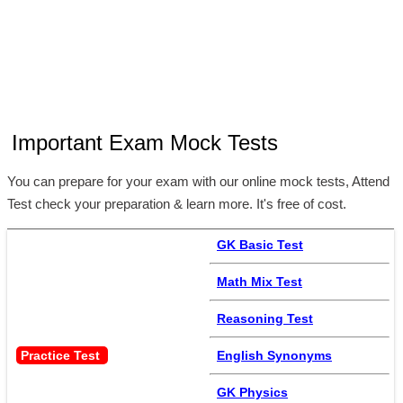
Important Exam Mock Tests
You can prepare for your exam with our online mock tests, Attend
Test check your preparation & learn more. It's free of cost.
GK Basic Test
Math Mix Test
Reasoning Test
Practice Test 
English Synonyms
GK Physics