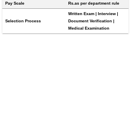
Pay Scale
Rs.as per department rule
Written Exam | Interview | 
Selection Process
Document Verification | 
Medical Examination