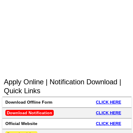
Apply Online | Notification Download |
Quick Links
Download Offline Form 
CLICK HERE
Download Notification
CLICK HERE
Official Website
CLICK HERE