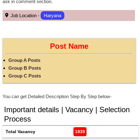
ask in comment section.
Job Location -
Haryana
Post Name
Group A Posts
Group B Posts
Group C Posts
You can get Detailed Description Step By Step below-
Important details | Vacancy | Selection
Process
Total Vacancy
1839