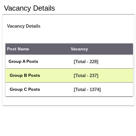
Vacancy Details
Vacancy Details
Post Name
Vacancy
Group A Posts
[Total - 228]
 Group B Posts
[Total - 237]
 Group C Posts
[Total - 1374]