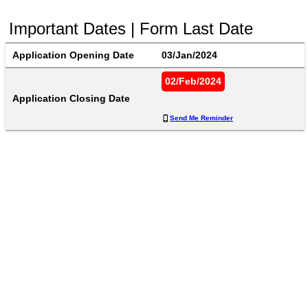
Important Dates | Form Last Date
Application Opening Date
03/Jan/2024
02/Feb/2024
Application Closing Date
Send Me Reminder