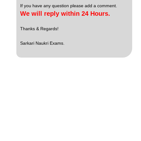
If you have any question please add a comment.
We will reply within 24 Hours.
Thanks & Regards!
Sarkari Naukri Exams.