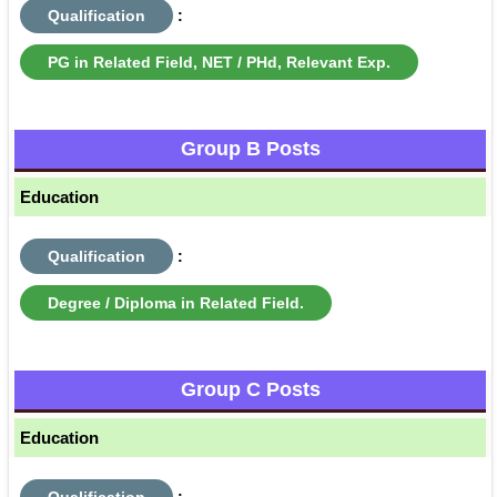
Qualification
:
PG in Related Field, NET / PHd, Relevant Exp.
Group B Posts
Education
Qualification
:
Degree / Diploma in Related Field.
Group C Posts
Education
Qualification
: