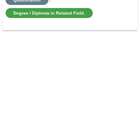
Degree / Diploma in Related Field.