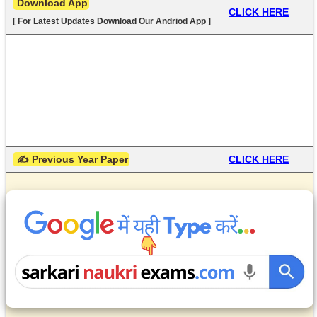
 Download App
CLICK HERE
[ For Latest Updates Download Our Andriod App ]
 ✍ Previous Year Paper
CLICK HERE