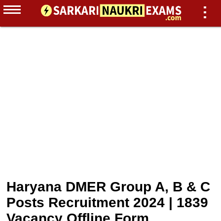
Haryana DMER Group A, B & C
Posts Recruitment 2024 | 1839
Vacancy Offline Form